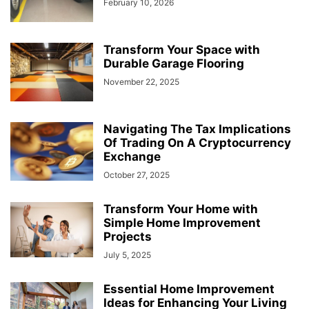
February 10, 2026
Transform Your Space with
Durable Garage Flooring
November 22, 2025
Navigating The Tax Implications
Of Trading On A Cryptocurrency
Exchange
October 27, 2025
Transform Your Home with
Simple Home Improvement
Projects
July 5, 2025
Essential Home Improvement
Ideas for Enhancing Your Living