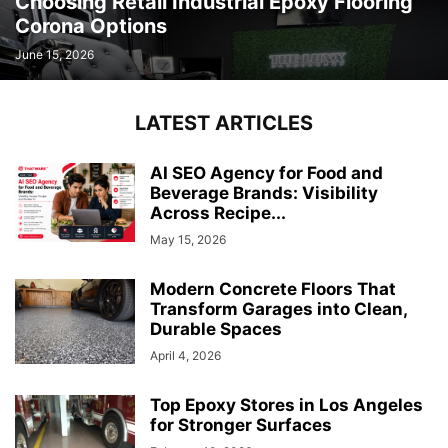
Choosing Retail Industrial Epoxy Flooring
Corona Options
June 15, 2026
LATEST ARTICLES
AI SEO Agency for Food and
Beverage Brands: Visibility
Across Recipe...
May 15, 2026
Modern Concrete Floors That
Transform Garages into Clean,
Durable Spaces
April 4, 2026
Top Epoxy Stores in Los Angeles
for Stronger Surfaces