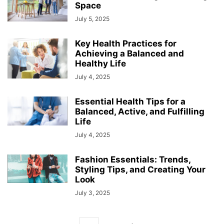
Space
July 5, 2025
Key Health Practices for
Achieving a Balanced and
Healthy Life
July 4, 2025
Essential Health Tips for a
Balanced, Active, and Fulfilling
Life
July 4, 2025
Fashion Essentials: Trends,
Styling Tips, and Creating Your
Look
July 3, 2025