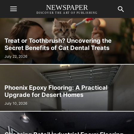
NEWSPAPER
DISCOVER THE ART OF PUBLISHING
Treat or Toothbrush? Uncovering the
Secret Benefits of Cat Dental Treats
July 22, 2026
Phoenix Epoxy Flooring: A Practical
Upgrade for Desert Homes
July 10, 2026