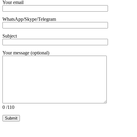
Your email
WhatsApp/Skype/Telegram
Subject
Your message (optional)
0
/110