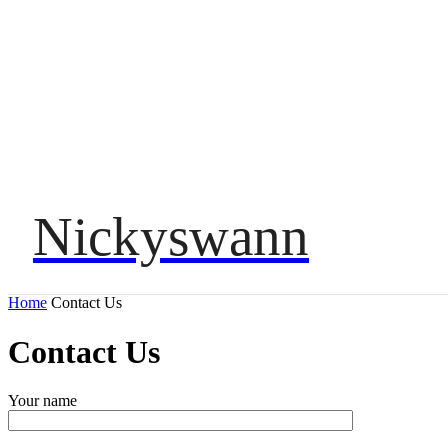
Nickyswann
HOME
Home
Contact Us
Contact Us
Your name