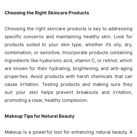
Choosing the Right Skincare Products
Choosing the right skincare products is key to addressing
specific concerns and maintaining healthy skin. Look for
products suited to your skin type, whether it’s oily, dry,
combination, or sensitive. Incorporate products containing
ingredients like hyaluronic acid, vitamin C, or retinol, which
are known for their hydrating, brightening, and anti-aging
properties. Avoid products with harsh chemicals that can
cause irritation. Testing products and making sure they
suit your skin helps prevent breakouts and irritation,
promoting a clear, healthy complexion.
Makeup Tips for Natural Beauty
Makeup is a powerful tool for enhancing natural beauty. A