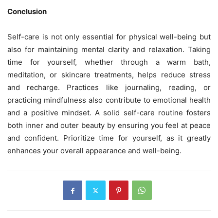
Conclusion
Self-care is not only essential for physical well-being but
also for maintaining mental clarity and relaxation. Taking
time for yourself, whether through a warm bath,
meditation, or skincare treatments, helps reduce stress
and recharge. Practices like journaling, reading, or
practicing mindfulness also contribute to emotional health
and a positive mindset. A solid self-care routine fosters
both inner and outer beauty by ensuring you feel at peace
and confident. Prioritize time for yourself, as it greatly
enhances your overall appearance and well-being.