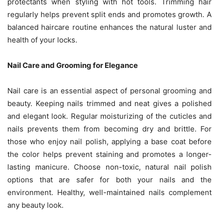
protectants when styling with hot tools. Trimming hair
regularly helps prevent split ends and promotes growth. A
balanced haircare routine enhances the natural luster and
health of your locks.
Nail Care and Grooming for Elegance
Nail care is an essential aspect of personal grooming and
beauty. Keeping nails trimmed and neat gives a polished
and elegant look. Regular moisturizing of the cuticles and
nails prevents them from becoming dry and brittle. For
those who enjoy nail polish, applying a base coat before
the color helps prevent staining and promotes a longer-
lasting manicure. Choose non-toxic, natural nail polish
options that are safer for both your nails and the
environment. Healthy, well-maintained nails complement
any beauty look.