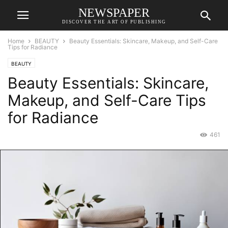
NEWSPAPER
DISCOVER THE ART OF PUBLISHING
Home
BEAUTY
Beauty Essentials: Skincare, Makeup, and Self-Care
Tips for Radiance
BEAUTY
Beauty Essentials: Skincare,
Makeup, and Self-Care Tips
for Radiance
461