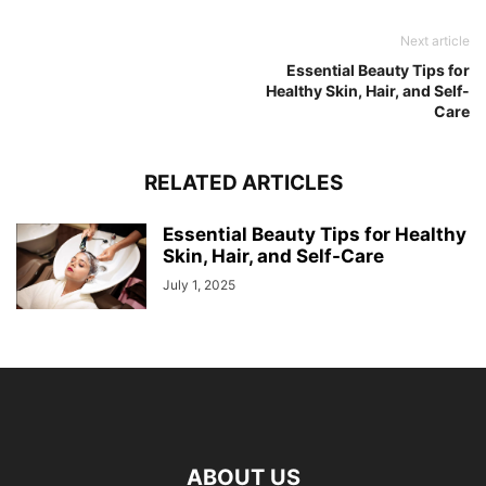
Next article
Essential Beauty Tips for
Healthy Skin, Hair, and Self-
Care
RELATED ARTICLES
Essential Beauty Tips for Healthy
Skin, Hair, and Self-Care
July 1, 2025
ABOUT US