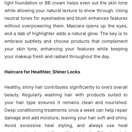
light foundation or BB cream helps even out the skin tone
while allowing your natural texture to show through. Using
neutral tones for eyeshadow and blush enhances features
without overpowering them. Mascara opens up the eyes,
and a dab of highlighter adds a natural glow. The key is to
embrace subtlety and choose products that complement
your skin tone, enhancing your features while keeping
your makeup fresh and radiant throughout the day.
Haircare for Healthier, Shiner Locks
Healthy, shiny hair contributes significantly to one’s overall
beauty. Regularly washing hair with products suited to
your hair type ensures it remains clean and nourished.
Deep conditioning treatments once a week can help repair
damage and add moisture, leaving your hair soft and shiny.
Avoid excessive heat styling, and always use heat