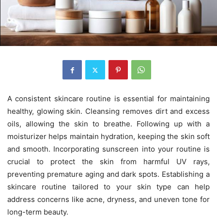
A consistent skincare routine is essential for maintaining
healthy, glowing skin. Cleansing removes dirt and excess
oils, allowing the skin to breathe. Following up with a
moisturizer helps maintain hydration, keeping the skin soft
and smooth. Incorporating sunscreen into your routine is
crucial to protect the skin from harmful UV rays,
preventing premature aging and dark spots. Establishing a
skincare routine tailored to your skin type can help
address concerns like acne, dryness, and uneven tone for
long-term beauty.