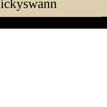
ickyswann