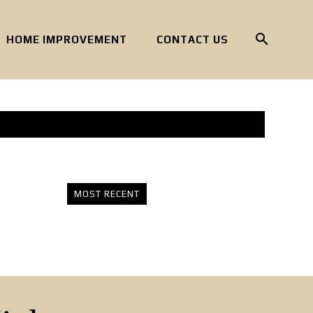
HOME IMPROVEMENT
CONTACT US
MOST RECENT