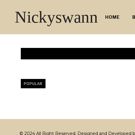
Nickyswann
HOME
POPULAR
© 2024 All Right Reserved. Designed and Developed 