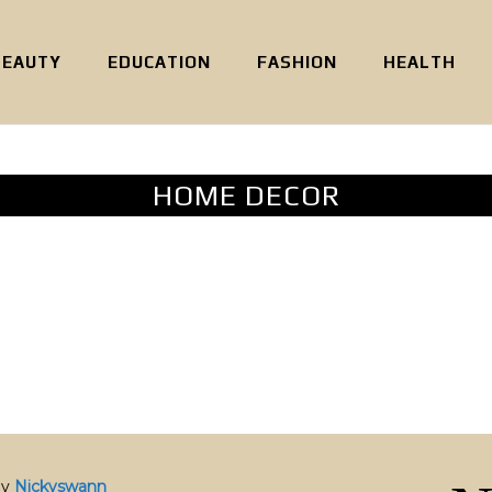
BEAUTY
EDUCATION
FASHION
HEALTH
HOME DECOR
by
Nickyswann